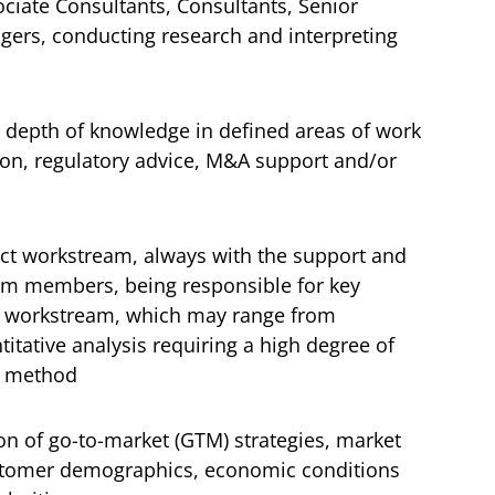
ciate Consultants, Consultants, Senior
ers, conducting research and interpreting
a depth of knowledge in defined areas of work
tion, regulatory advice, M&A support and/or
ect workstream, always with the support and
am members, being responsible for key
t workstream, which may range from
tative analysis requiring a high degree of
nd method
on of go-to-market (GTM) strategies, market
tomer demographics, economic conditions