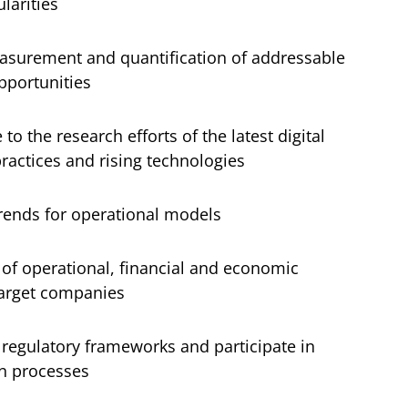
larities
easurement and quantification of addressable
pportunities
 to the research efforts of the latest digital
practices and rising technologies
trends for operational models
 of operational, financial and economic
target companies
 regulatory frameworks and participate in
on processes