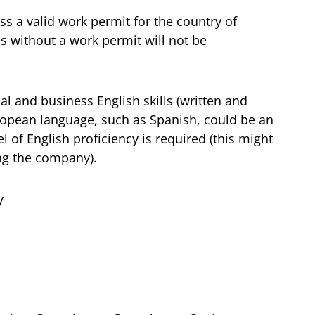
s a valid work permit for the country of
s without a work permit will not be
al and business English skills (written and
uropean language, such as Spanish, could be an
l of English proficiency is required (this might
ing the company).
y