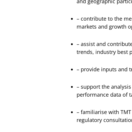
and geographic particu
– contribute to the m
markets and growth o
– assist and contribute
trends, industry best 
– provide inputs and 
– support the analysis
performance data of 
– familiarise with TMT
regulatory consultati