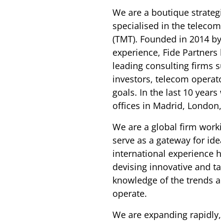
We are a boutique strate
specialised in the teleco
(TMT). Founded in 2014 by
experience, Fide Partners
leading consulting firms 
investors, telecom operat
goals. In the last 10 year
offices in Madrid, London
We are a global firm work
serve as a gateway for ide
international experience h
devising innovative and ta
knowledge of the trends a
operate.
We are expanding rapidly,