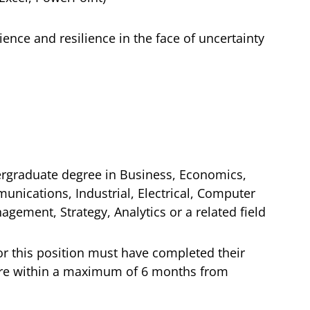
ience and resilience in the face of uncertainty
rgraduate degree in Business, Economics,
unications, Industrial, Electrical, Computer
agement, Strategy, Analytics or a related field
or this position must have completed their
are within a maximum of 6 months from