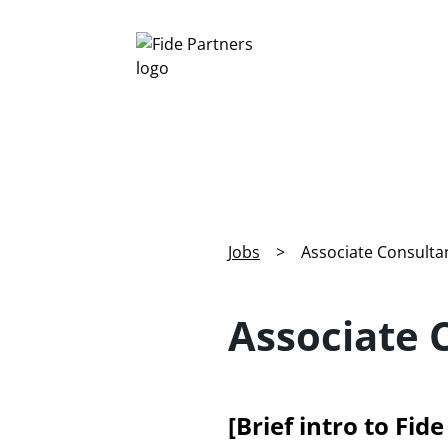
Jobs
>
Associate Consultan
Associate 
[Brief intro to Fid