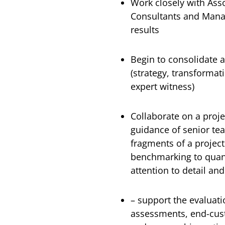
Work closely with Asso
Consultants and Manag
results
Begin to consolidate 
(strategy, transforma
expert witness)
Collaborate on a proj
guidance of senior te
fragments of a projec
benchmarking to quanti
attention to detail a
– support the evaluati
assessments, end-cus