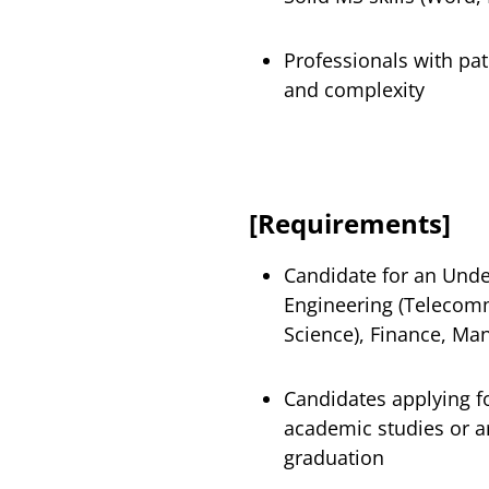
Professionals with pat
and complexity
[Requirements]
Candidate for an Unde
Engineering (Telecomm
Science), Finance, Man
Candidates applying f
academic studies or 
graduation