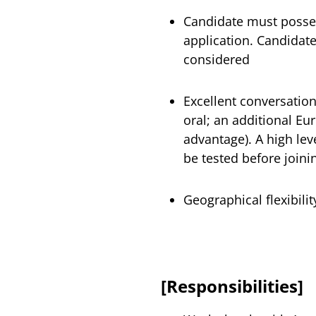
Candidate must posses
application. Candidate
considered
Excellent conversation
oral; an additional E
advantage). A high leve
be tested before join
Geographical flexibilit
[Responsibilities]