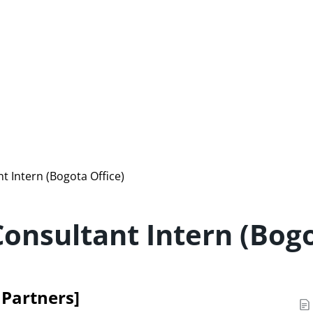
t Intern (Bogota Office)
Consultant Intern (Bogo
e Partners]