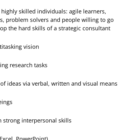
highly skilled individuals: agile learners,
ers, problem solvers and people willing to go
op the hard skills of a strategic consultant
itasking vision
ing research tasks
 ideas via verbal, written and visual means
eings
 strong interpersonal skills
 Excel, PowerPoint)