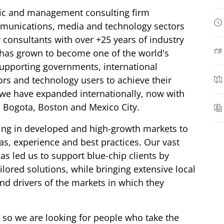
gic and management consulting firm
mmunications, media and technology sectors
 consultants with over +25 years of industry
 has grown to become one of the world's
supporting governments, international
ors and technology users to achieve their
s we have expanded internationally, now with
, Bogota, Boston and Mexico City.
ing in developed and high-growth markets to
as, experience and best practices. Our vast
as led us to support blue-chip clients by
ilored solutions, while bringing extensive local
nd drivers of the markets in which they
 so we are looking for people who take the