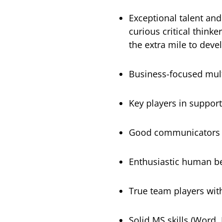
Exceptional talent and 
curious critical think
the extra mile to devel
Business-focused mult
Key players in support
Good communicators of
Enthusiastic human b
True team players with
Solid MS skills (Word,