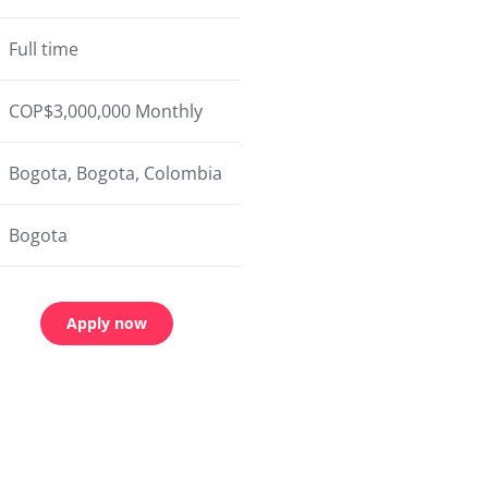
Full time
COP$3,000,000 Monthly
Bogota, Bogota, Colombia
Bogota
Apply now