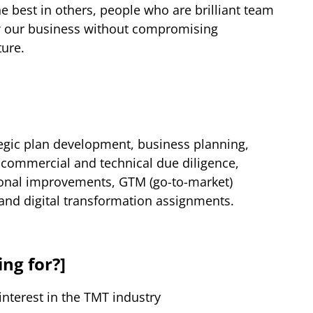
the best in others, people who are brilliant team
w our business without compromising
ture.
tegic plan development, business planning,
commercial and technical due diligence,
ional improvements, GTM (go-to-market)
and digital transformation assignments.
ng for?]
interest in the TMT industry