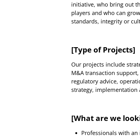
initiative, who bring out 
players and who can gro
standards, integrity or cul
[Type of Projects]
Our projects include stra
M&A transaction support, 
regulatory advice, operat
strategy, implementation 
[What are we looki
Professionals with an 