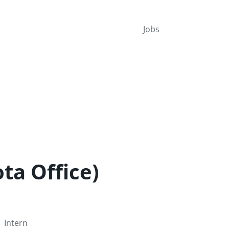
Jobs
ta Office)
Intern